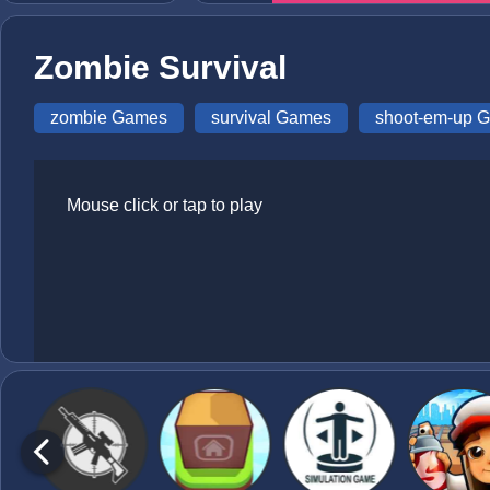
Zombie Survival
zombie Games
survival Games
shoot-em-up 
Mouse click or tap to play