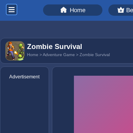
Home
Be
Zombie Survival
Home
>
Adventure Game
> Zombie Survival
Advertisement