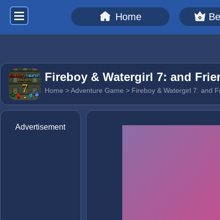
Home
Be
Fireboy & Watergirl 7: and Fri
Home
>
Adventure Game
> Fireboy & Watergirl 7: and F
Advertisement