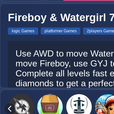
Fireboy & Watergirl 
logic Games
platformer Games
2players Gam
Use AWD to move Watergi
move Fireboy, use GYJ t
Complete all levels fast 
diamonds to get a perfec