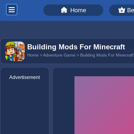
Home
Be
Building Mods For Minecraft
Home
>
Adventure Game
> Building Mods For Minecraft
Advertisement