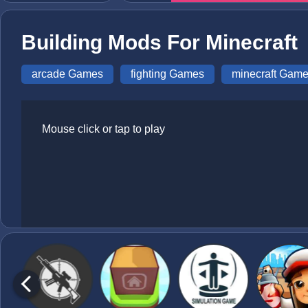
Building Mods For Minecraft
arcade Games
fighting Games
minecraft Gam
Mouse click or tap to play