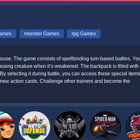
Games
monster Games
rpg Games
ouse. The game consists of spellbinding turn-based battles. Yo
pposing creature when it’s weakened. The backpack is filled with
By selecting it during battle, you can access these special items
new action cards. Challenge other trainers and become the