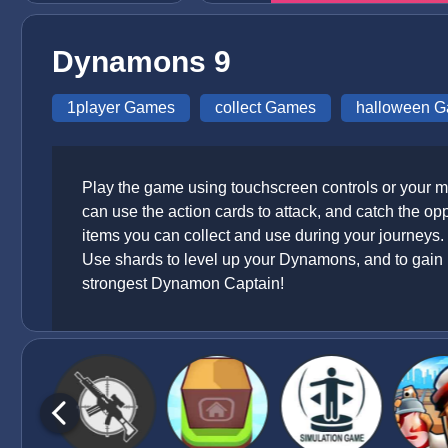
Dynamons 9
1player Games
collect Games
halloween 
Play the game using touchscreen controls or your m
can use the action cards to attack, and catch the o
items you can collect and use during your journeys. 
Use shards to level up your Dynamons, and to gain 
strongest Dynamon Captain!