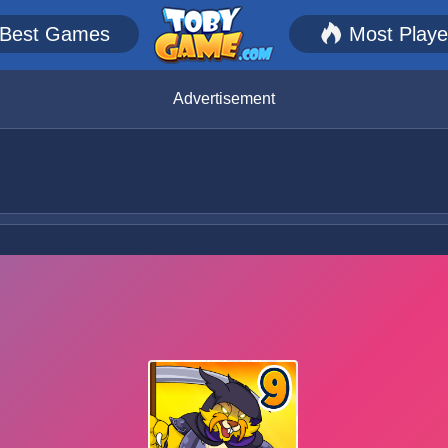
Best Games
Most Play
Advertisement