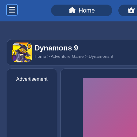
Home
Dynamons 9
Home
>
Adventure Game
> Dynamons 9
Advertisement