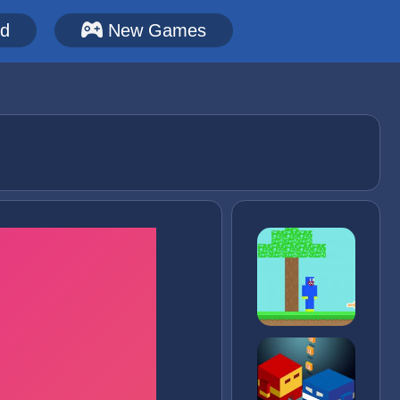
ed
New Games