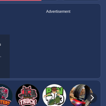
Advertisement
u
.