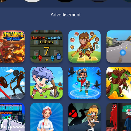
Advertisement