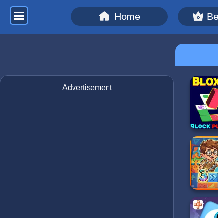
Home
Be
Advertisement