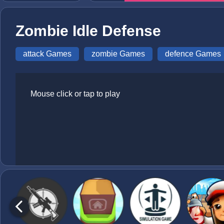
Zombie Idle Defense
attack Games
zombie Games
defence Games
Mouse click or tap to play