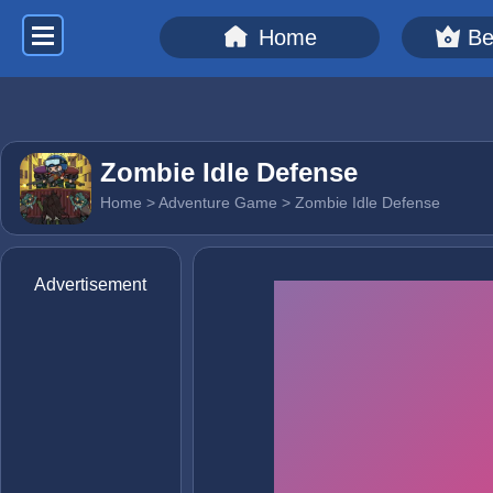
Home
Be
Zombie Idle Defense
Home
>
Adventure Game
> Zombie Idle Defense
Advertisement