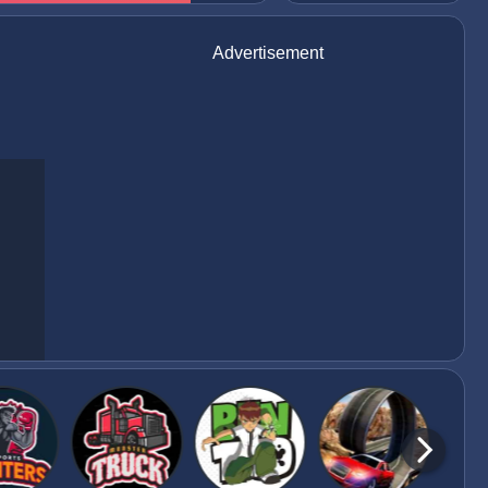
Advertisement