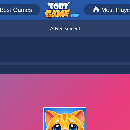
Best Games
Most Play
Advertisement