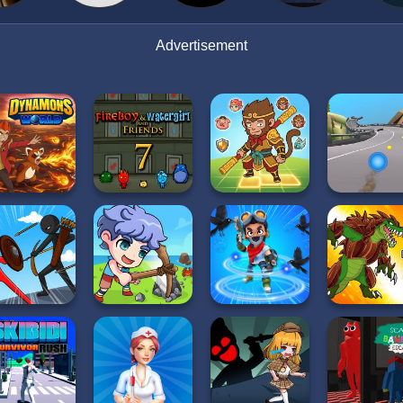
Advertisement