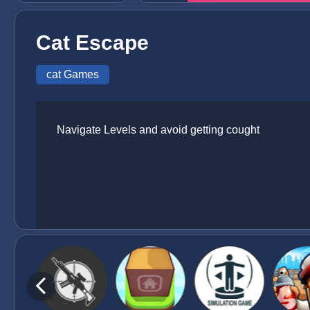
Cat Escape
cat Games
Navigate Levels and avoid getting cought