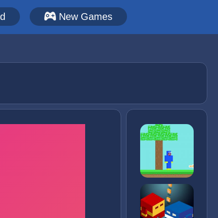
ed
New Games