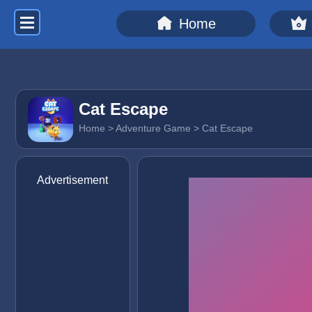
Home
Cat Escape
Home
>
Adventure Game
> Cat Escape
Advertisement