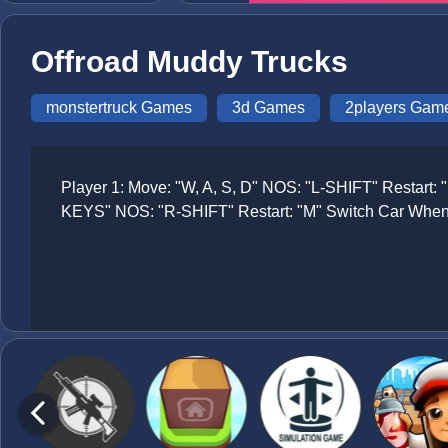
Offroad Muddy Trucks
monstertruck Games
3d Games
2players Gam
Player 1: Move: "W, A, S, D" NOS: "L-SHIFT" Restart
KEYS" NOS: "R-SHIFT" Restart: "M" Switch Car When