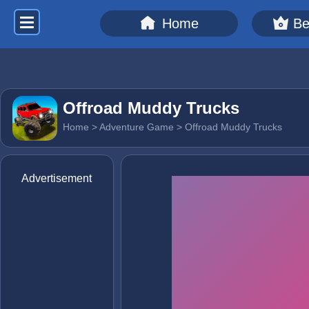
Home
Be
Offroad Muddy Trucks
Home
>
Adventure Game
> Offroad Muddy Trucks
Advertisement