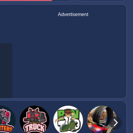
Advertisement