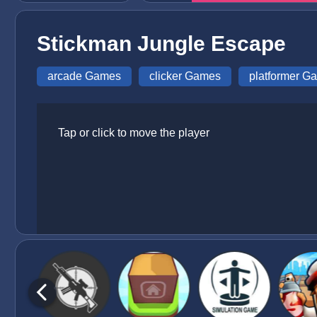
Stickman Jungle Escape
arcade Games
clicker Games
platformer G
Tap or click to move the player