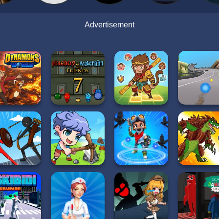
Advertisement