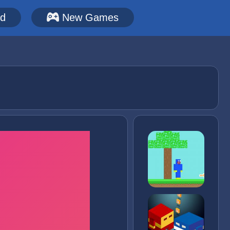
ed
New Games