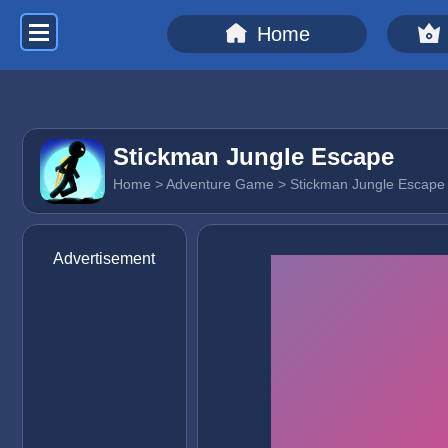
Home
Stickman Jungle Escape
Home
>
Adventure Game
> Stickman Jungle Escape
Advertisement