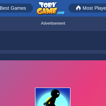
Best Games
Most Play
Advertisement