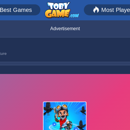
Best Games
Most Play
Advertisement
ture