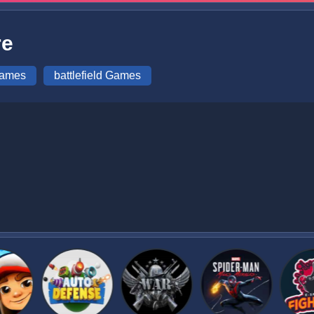
re
Games
battlefield Games