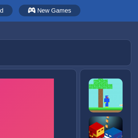
ed
New Games