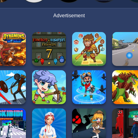
Advertisement