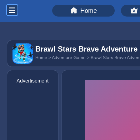
Home
Brawl Stars Brave Adventure
Home
>
Adventure Game
> Brawl Stars Brave Adven
Advertisement