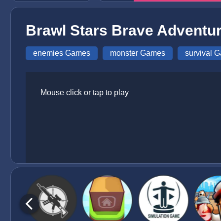
Brawl Stars Brave Adventu
enemies Games
monster Games
survival 
Mouse click or tap to play