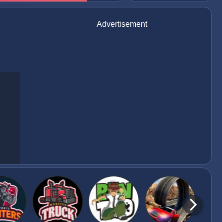
Advertisement