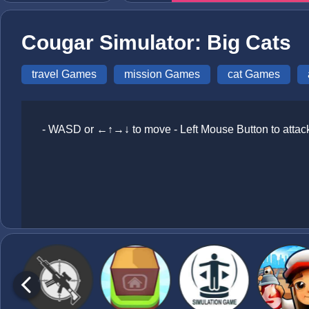
Cougar Simulator: Big Cats
travel Games
mission Games
cat Games
- WASD or ←↑→↓ to move - Left Mouse Button to attack 