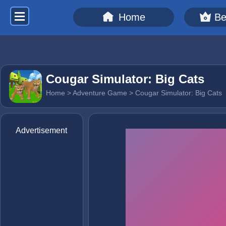
Home
Be
Cougar Simulator: Big Cats
Home
>
Adventure Game
> Cougar Simulator: Big Cats
Advertisement