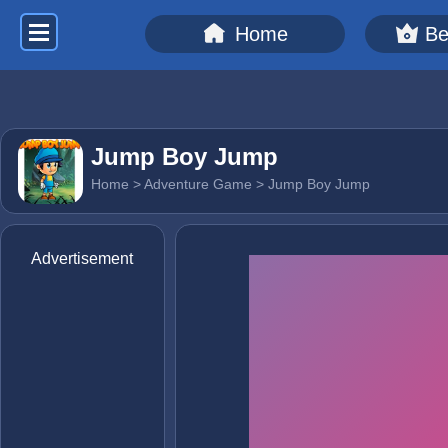
Home
Be
Jump Boy Jump
Home
>
Adventure Game
> Jump Boy Jump
Advertisement