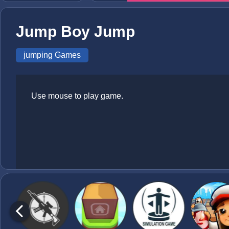
Jump Boy Jump
jumping Games
Use mouse to play game.