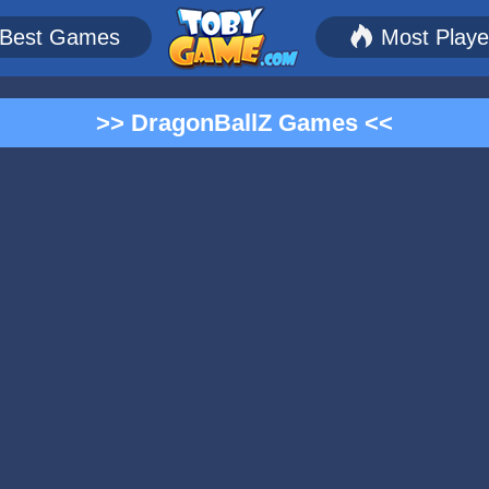
Best Games
Most Play
>> DragonBallZ Games <<