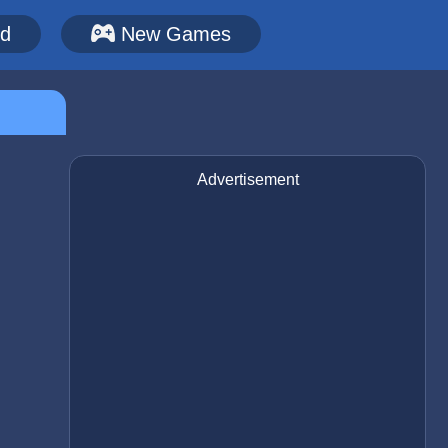
ed
New Games
Advertisement