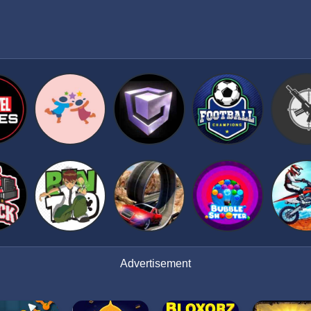
Advertisement