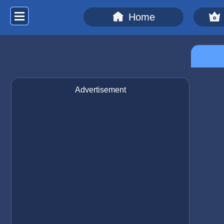
Home
Advertisement