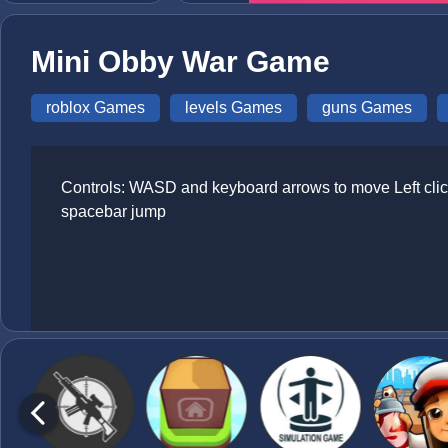
Mini Obby War Game
roblox Games
levels Games
guns Games
Controls: WASD and keyboard arrows to move Left click
spacebar jump