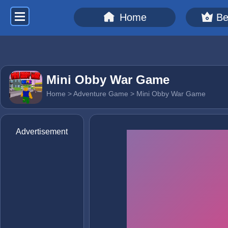
Home
Be
Mini Obby War Game
Home
>
Adventure Game
> Mini Obby War Game
Advertisement