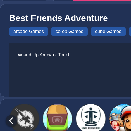
Best Friends Adventure
arcade Games
co-op Games
cube Games
W and Up Arrow or Touch