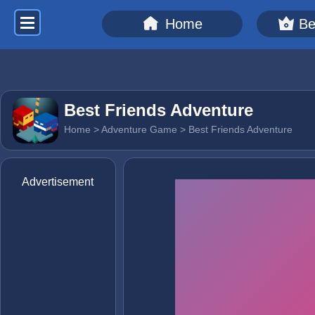
Home
Be
Best Friends Adventure
Home
>
Adventure Game
> Best Friends Adventure
Advertisement