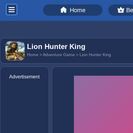
Home
Be
Lion Hunter King
Home
>
Adventure Game
> Lion Hunter King
Advertisement