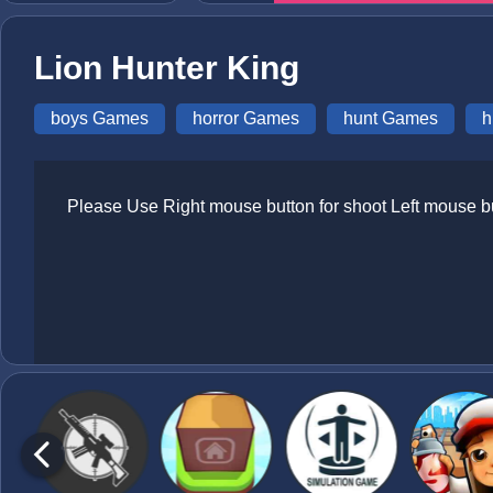
Lion Hunter King
boys Games
horror Games
hunt Games
h
Please Use Right mouse button for shoot Left mouse b