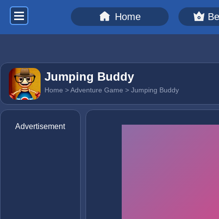
Home
Be
Jumping Buddy
Home
>
Adventure Game
> Jumping Buddy
Advertisement