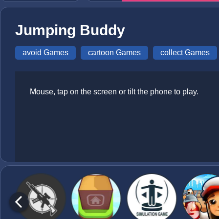
Jumping Buddy
avoid Games
cartoon Games
collect Games
Mouse, tap on the screen or tilt the phone to play.