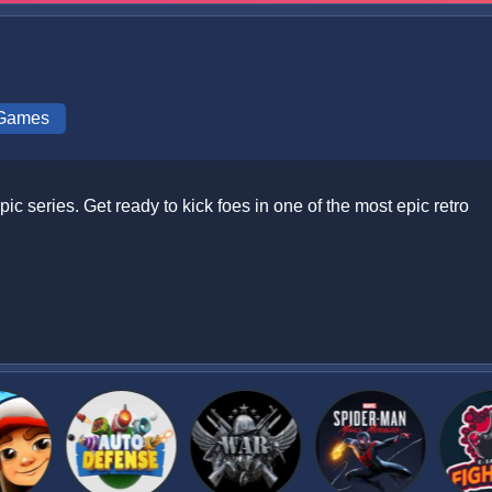
 Games
ic series. Get ready to kick foes in one of the most epic retro