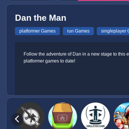
Dan the Man
platformer Games
run Games
singleplayer
Follow the adventure of Dan in a new stage to this ep
platformer games to date!