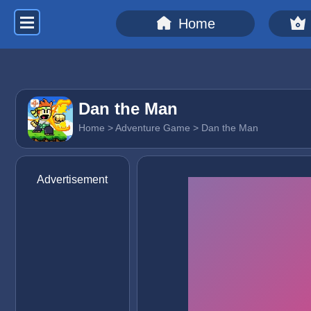
Home
Dan the Man
Home
>
Adventure Game
> Dan the Man
Advertisement