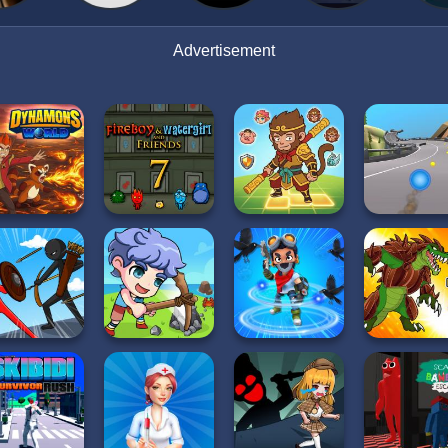
Advertisement