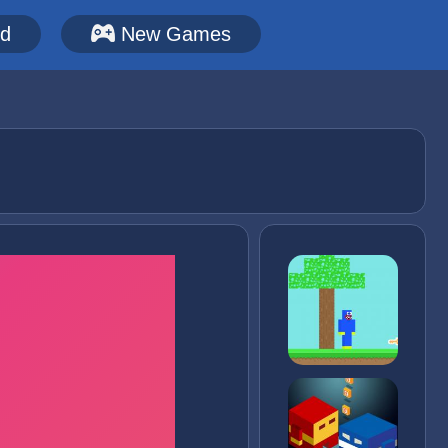
ed
New Games