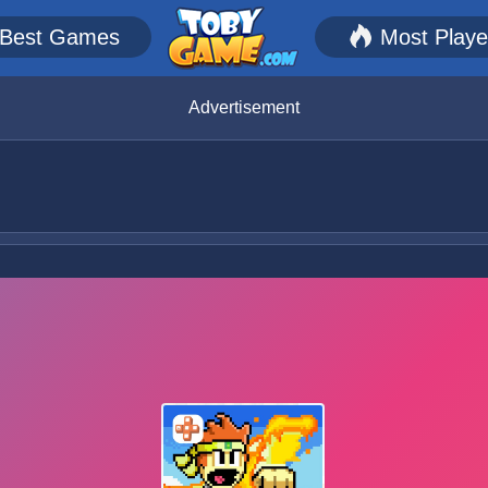
Best Games
Most Play
Advertisement