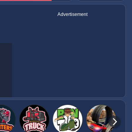
Advertisement