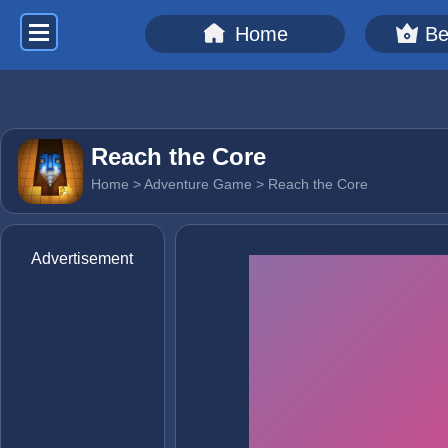
Home
Be
Reach the Core
Home
>
Adventure Game
> Reach the Core
Advertisement