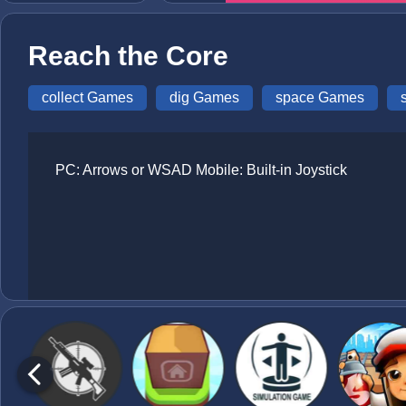
Reach the Core
collect Games
dig Games
space Games
PC: Arrows or WSAD Mobile: Built-in Joystick