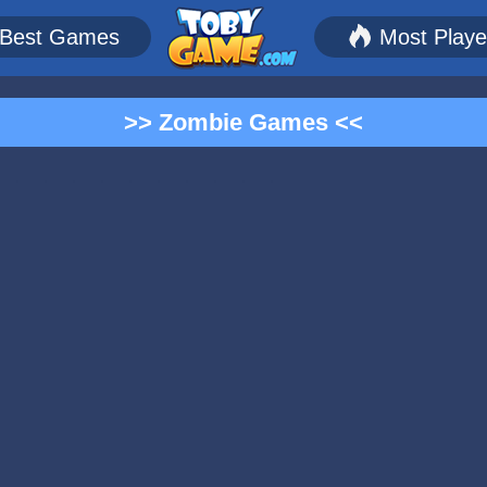
Best Games
Most Play
>> Zombie Games <<