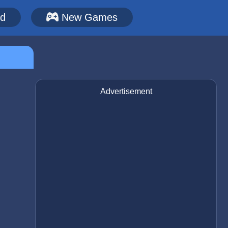
ed
New Games
Advertisement