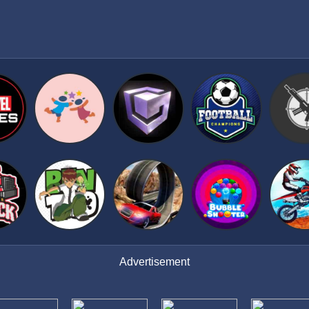
Advertisement