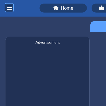
Home
Advertisement