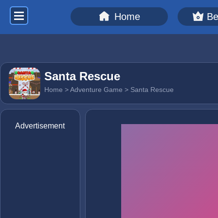
Home
Be
Santa Rescue
Home
>
Adventure Game
> Santa Rescue
Advertisement