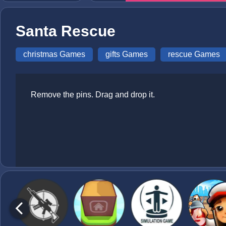
Santa Rescue
christmas Games
gifts Games
rescue Games
Remove the pins. Drag and drop it.