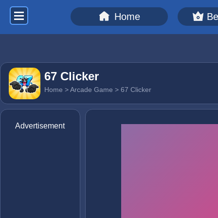
Home
Be
67 Clicker
Home
>
Arcade Game
> 67 Clicker
Advertisement