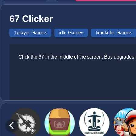
67 Clicker
1player Games
idle Games
timekiller Games
Click the 67 in the middle of the screen. Buy upgrades 