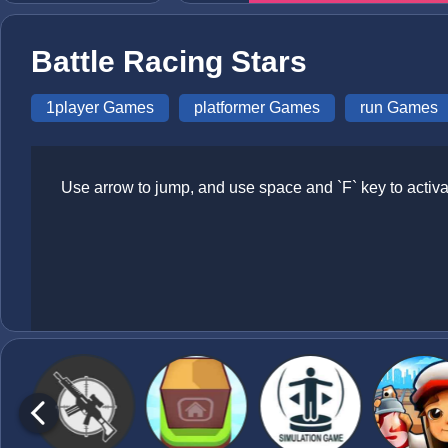
Battle Racing Stars
1player Games
platformer Games
run Games
Use arrow to jump, and use space and `F` key to activa