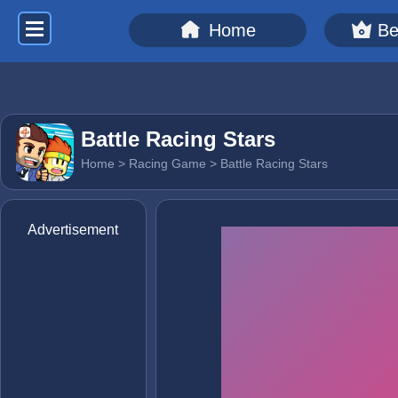
Home
Be
Battle Racing Stars
Home
>
Racing Game
> Battle Racing Stars
Advertisement