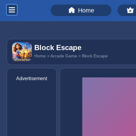
Home
Block Escape
Home
>
Arcade Game
> Block Escape
Advertisement