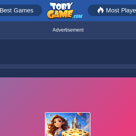
Best Games
Most Play
Advertisement