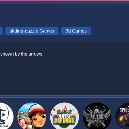
sliding-puzzle Games
3d Games
n shown by the arrows.