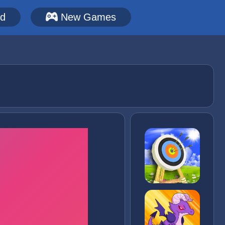
ed
New Games