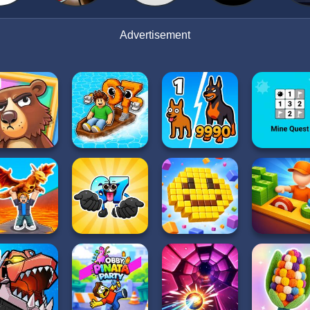
Advertisement