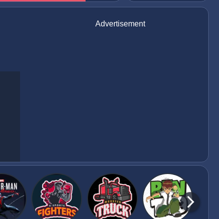
Advertisement