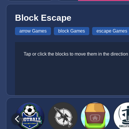
Block Escape
arrow Games
block Games
escape Games
Tap or click the blocks to move them in the directio