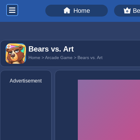
Home
Be
Bears vs. Art
Home
>
Arcade Game
> Bears vs. Art
Advertisement