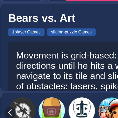
Bears vs. Art
1player Games
sliding-puzzle Games
Movement is grid-based: R
directions until he hits a 
navigate to its tile and sl
of obstacles: lasers, spi
teleporting portals.