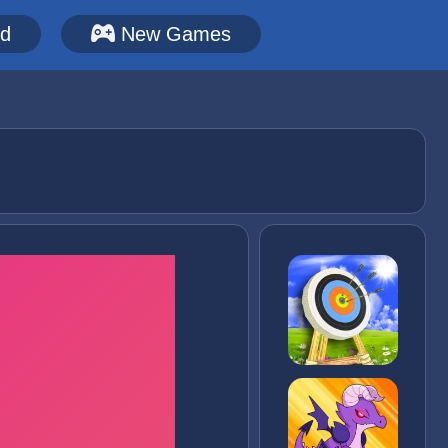
ed
New Games