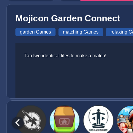
Mojicon Garden Connect
garden Games
matching Games
relaxing 
Tap two identical tiles to make a match!