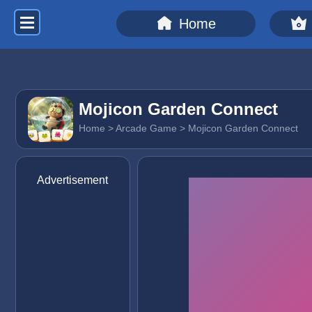
Home
Mojicon Garden Connect
Home
>
Arcade Game
> Mojicon Garden Connect
Advertisement