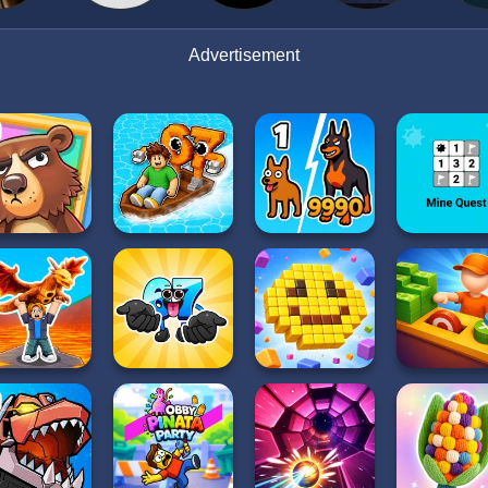
Advertisement