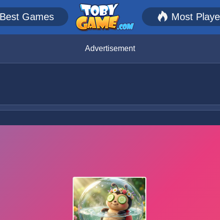
Best Games
Most Play
Advertisement