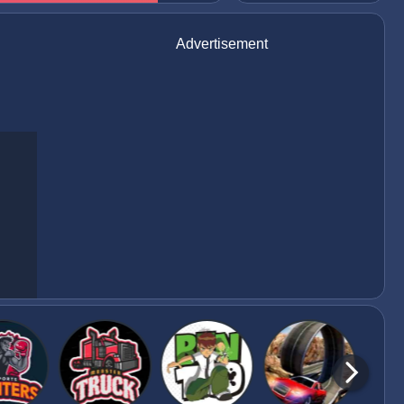
Advertisement