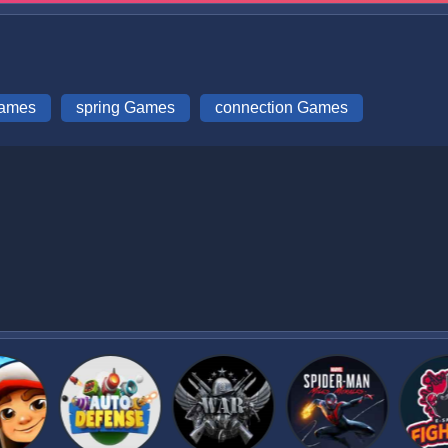
Games
spring Games
connection Games