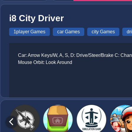
i8 City Driver
1player Games
car Games
city Games
dr
Car: Arrow Keys/W, A, S, D: Drive/Steer/Brake C: Cha
Mouse Orbit: Look Around