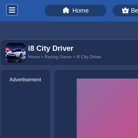
Home
Be
i8 City Driver
Home
>
Racing Game
> i8 City Driver
Advertisement