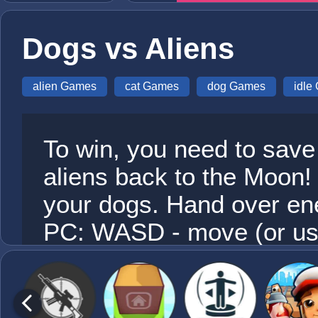
Dogs vs Aliens
alien Games
cat Games
dog Games
idle
To win, you need to save 
aliens back to the Moon
your dogs. Hand over ene
PC: WASD - move (or use
automatic when approach
your finger to move, Att
approaching the enemy.