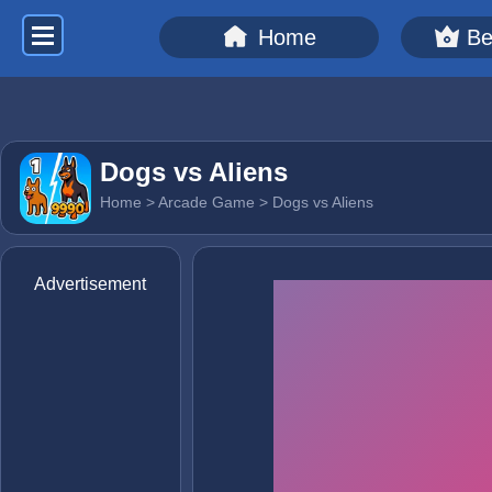
Home
Be
Dogs vs Aliens
Home
>
Arcade Game
> Dogs vs Aliens
Advertisement