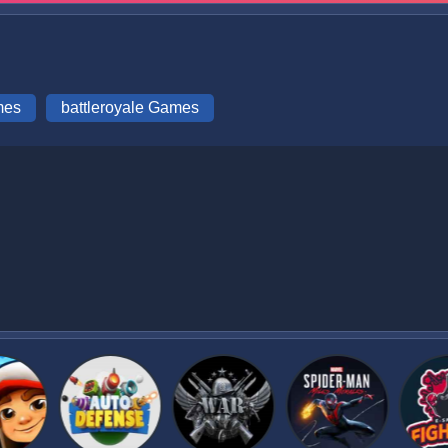
mes
battleroyale Games