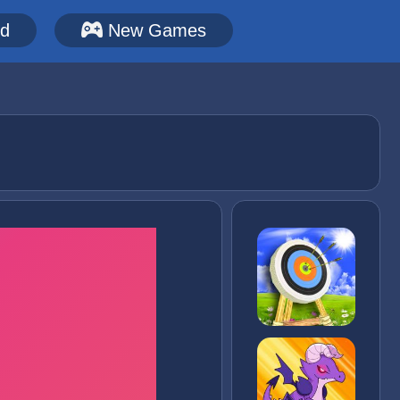
ed
New Games