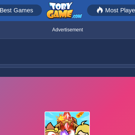
Best Games
Most Play
Advertisement