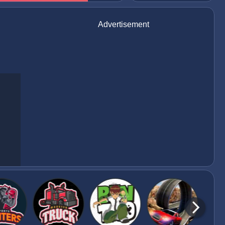
Advertisement