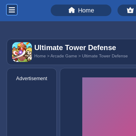
Home
Ultimate Tower Defense
Home
>
Arcade Game
> Ultimate Tower Defense
Advertisement