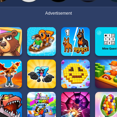
Advertisement