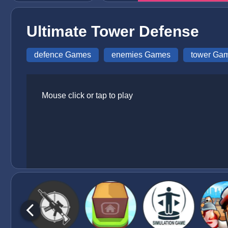
Ultimate Tower Defense
defence Games
enemies Games
tower Ga
Mouse click or tap to play