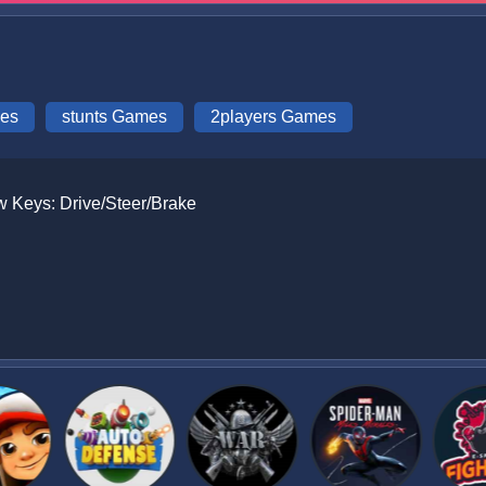
mes
stunts Games
2players Games
ow Keys: Drive/Steer/Brake