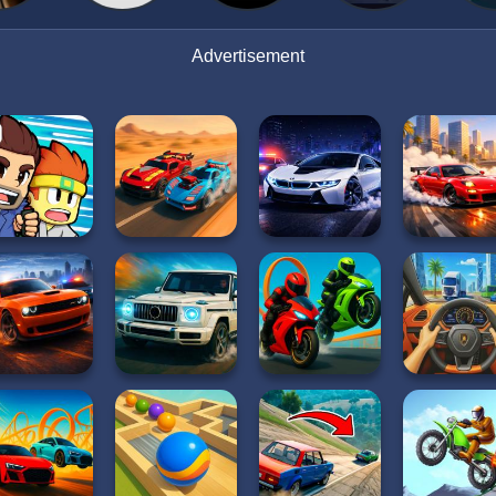
Advertisement