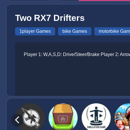
Two RX7 Drifters
1player Games
bike Games
motorbike Ga
Player 1: W,A,S,D: Drive/Steer/Brake Player 2: Arr