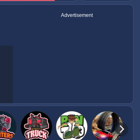
Advertisement