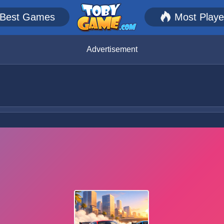
Best Games
Most Play
Advertisement