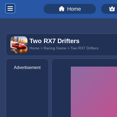
Home
Two RX7 Drifters
Home
>
Racing Game
> Two RX7 Drifters
Advertisement