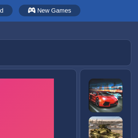
ed
New Games