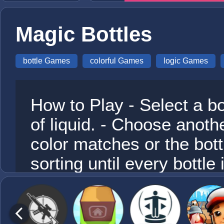
Magic Bottles
bottle Games
colorful Games
logic Games
How to Play - Select a bot
of liquid. - Choose another
color matches or the bott
sorting until every bottle i