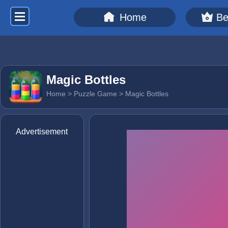
Home
Be
Magic Bottles
Home
>
Puzzle Game
> Magic Bottles
Advertisement