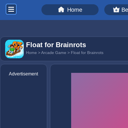
Home
Be
Float for Brainrots
Home
>
Arcade Game
> Float for Brainrots
Advertisement