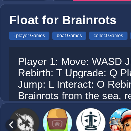
Float for Brainrots
1player Games
boat Games
collect Games
Player 1: Move: WASD Ju
Rebirth: T Upgrade: Q P
Jump: L Interact: O Rebi
Brainrots from the sea, r
rewards, upgrade your bo
possible. Watch your tim
sharks by reaching island