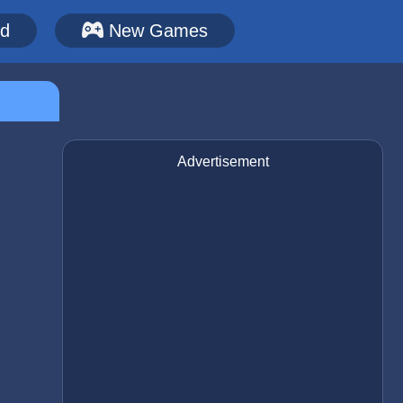
ed
New Games
Advertisement