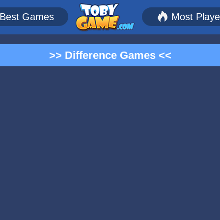
Best Games
Most Play
>> Difference Games <<