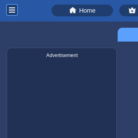
Home
Advertisement