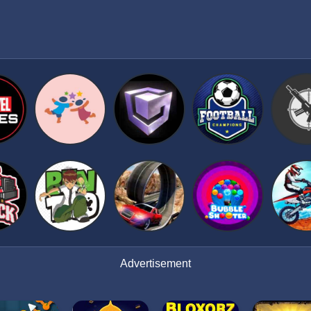
Advertisement