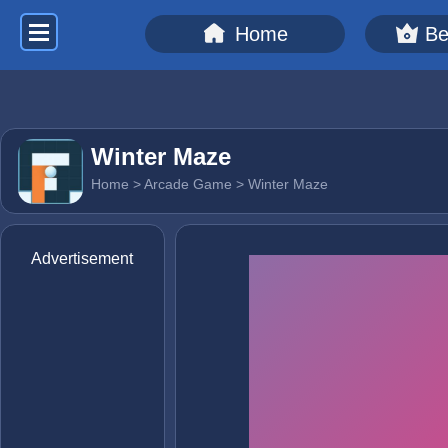
Home
Be
Winter Maze
Home
>
Arcade Game
> Winter Maze
Advertisement