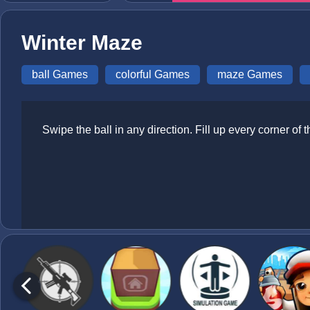
Winter Maze
ball Games
colorful Games
maze Games
Swipe the ball in any direction. Fill up every corner 