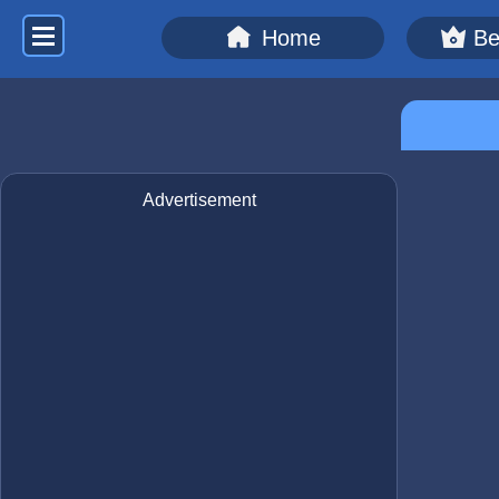
Home
Be
Advertisement