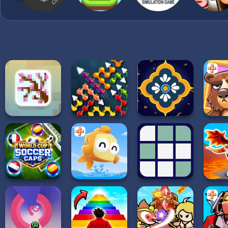
Crates: Grab falling cas
and boost your progress.