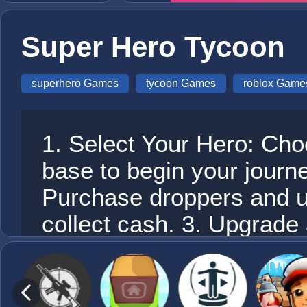
Super Hero Tycoon
superhero Games
tycoon Games
roblox Game
1. Select Your Hero: Ch
base to begin your journe
Purchase droppers and u
collect cash. 3. Upgrad
earnings to unlock new ro
Engage in Combat: Utili
and weapons to battle oth