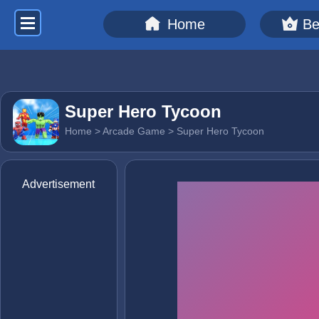
Home
Be
Super Hero Tycoon
Home
>
Arcade Game
> Super Hero Tycoon
Advertisement