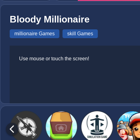
Bloody Millionaire
millionaire Games
skill Games
Use mouse or touch the screen!