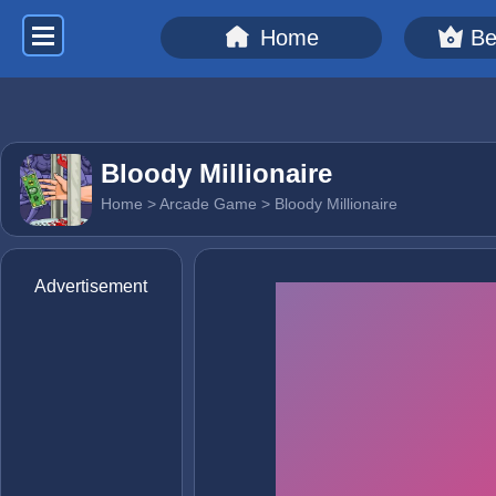
Home
Be
Bloody Millionaire
Home
>
Arcade Game
> Bloody Millionaire
Advertisement