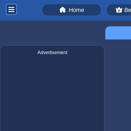
Home
Be
Advertisement