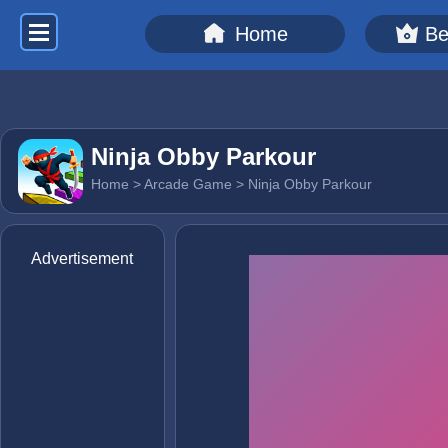
Home
Be
Ninja Obby Parkour
Home
>
Arcade Game
> Ninja Obby Parkour
Advertisement