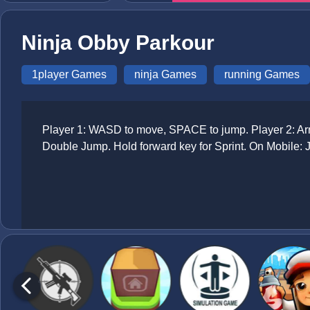
Ninja Obby Parkour
1player Games
ninja Games
running Games
Player 1: WASD to move, SPACE to jump. Player 2: Arr
Double Jump. Hold forward key for Sprint. On Mobile: 