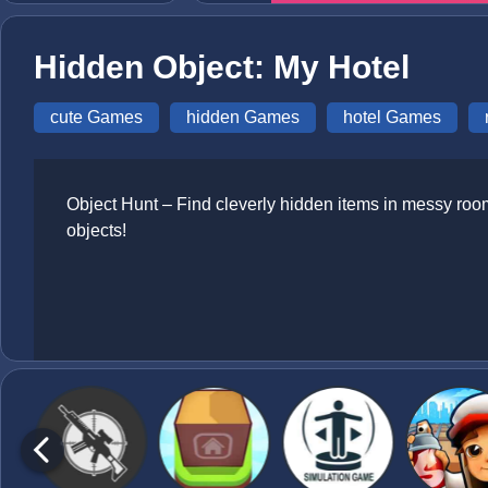
Hidden Object: My Hotel
cute Games
hidden Games
hotel Games
Object Hunt – Find cleverly hidden items in messy rooms
objects!