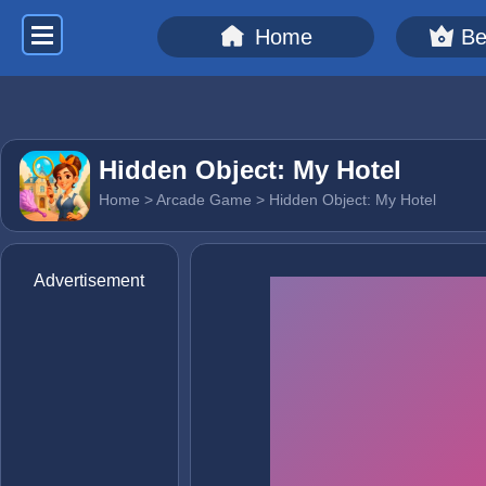
Home
Be
Hidden Object: My Hotel
Home
>
Arcade Game
> Hidden Object: My Hotel
Advertisement