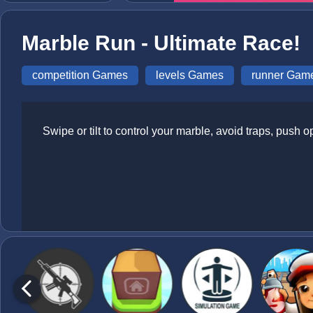
Marble Run - Ultimate Race!
competition Games
levels Games
runner Gam
Swipe or tilt to control your marble, avoid traps, push op