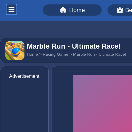
Home
Be
Marble Run - Ultimate Race!
Home
>
Racing Game
> Marble Run - Ultimate Race!
Advertisement