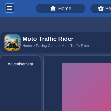
Home
Be
Moto Traffic Rider
Home
>
Racing Game
> Moto Traffic Rider
Advertisement