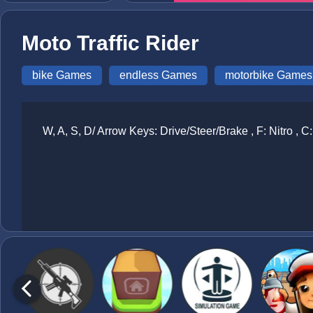
Moto Traffic Rider
bike Games
endless Games
motorbike Games
W, A, S, D/ Arrow Keys: Drive/Steer/Brake , F: Nitro ,