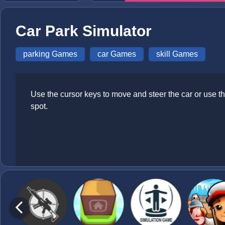
Car Park Simulator
parking Games
car Games
skill Games
Use the cursor keys to move and steer the car or use th
spot.