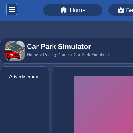
Home
Be
Car Park Simulator
Home
>
Racing Game
> Car Park Simulator
Advertisement