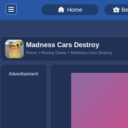
Home
Be
Madness Cars Destroy
Home
>
Racing Game
> Madness Cars Destroy
Advertisement