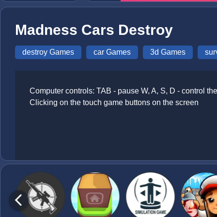
Madness Cars Destroy
destroy Games
car Games
3d Games
sur
Computer controls: TAB - pause W, A, S, D - control th
Clicking on the touch game buttons on the screen