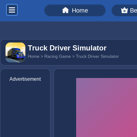
Home
Be
Truck Driver Simulator
Home
>
Racing Game
> Truck Driver Simulator
Advertisement