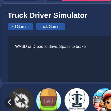
Truck Driver Simulator
3d Games
truck Games
WASD or D-pad to drive, Space to brake