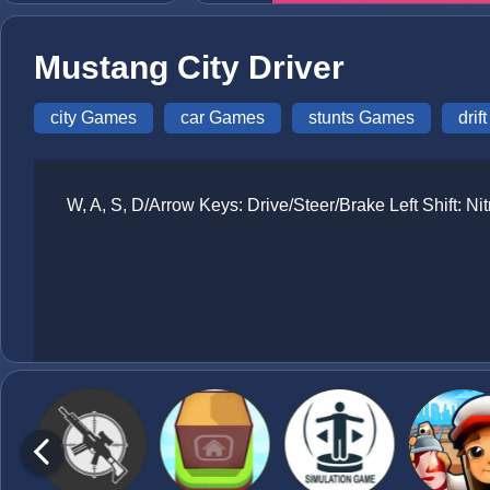
Mustang City Driver
city Games
car Games
stunts Games
dri
W, A, S, D/Arrow Keys: Drive/Steer/Brake Left Shift: 