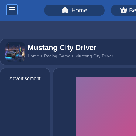
Home
Be
Mustang City Driver
Home
>
Racing Game
> Mustang City Driver
Advertisement