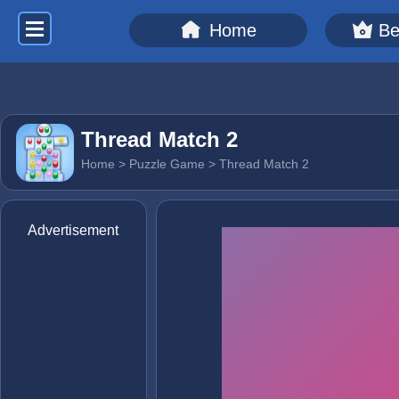
Home
Be
Thread Match 2
Home
>
Puzzle Game
> Thread Match 2
Advertisement