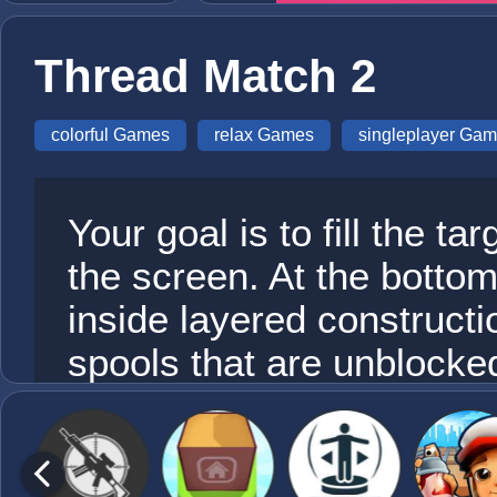
Thread Match 2
colorful Games
relax Games
singleplayer Ga
Your goal is to fill the ta
the screen. At the botto
inside layered constructi
spools that are unblock
other platforms. Select a
send it to the matching c
target spool collects thre