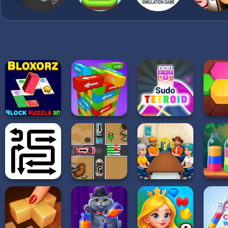
completed and the thread
forward. Clear all requir
the level.