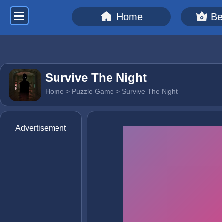
Home
Be
Survive The Night
Home
>
Puzzle Game
> Survive The Night
Advertisement