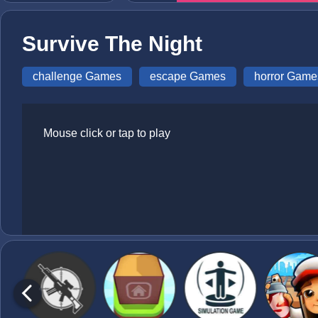
Survive The Night
challenge Games
escape Games
horror Game
Mouse click or tap to play