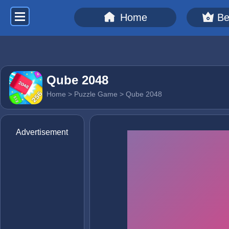
Home
Be
Qube 2048
Home
>
Puzzle Game
> Qube 2048
Advertisement