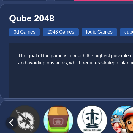
Qube 2048
3d Games
2048 Games
logic Games
cub
The goal of the game is to reach the highest possible
and avoiding obstacles, which requires strategic plan