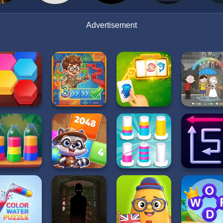
Advertisement