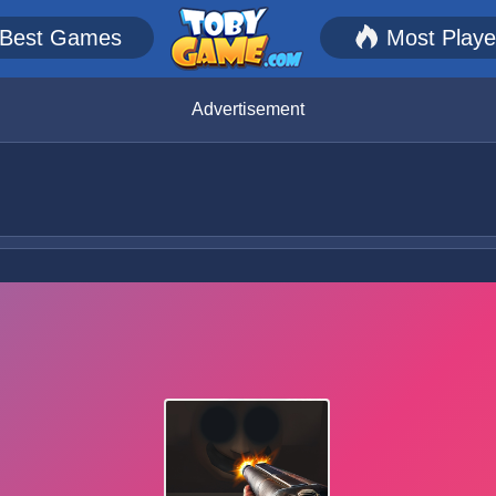
Best Games
Most Play
Advertisement