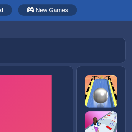
ed
New Games