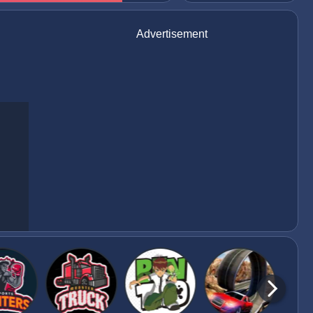
Advertisement