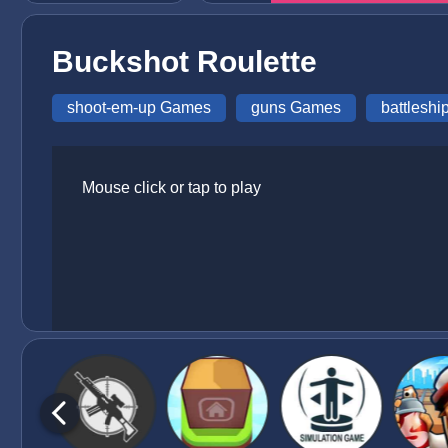
Buckshot Roulette
shoot-em-up Games
guns Games
battlesh
Mouse click or tap to play