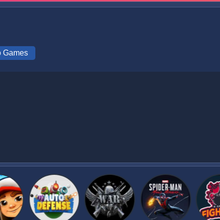
ip Games