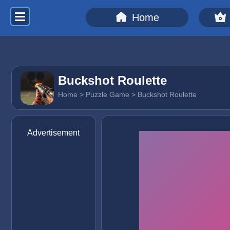
Home
Buckshot Roulette
Home
>
Puzzle Game
> Buckshot Roulette
Advertisement